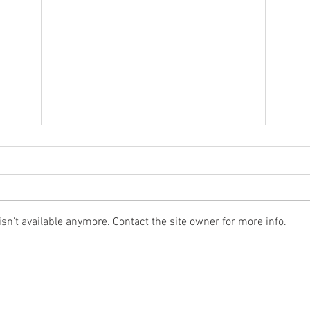
n't available anymore. Contact the site owner for more info.
Cast Components in Data
Why 
Centre Cooling Systems
Remai
Tunn
Pass
HOME
NEWS
CLIENTS
ABOUT
CONTACT
PRODUCTS