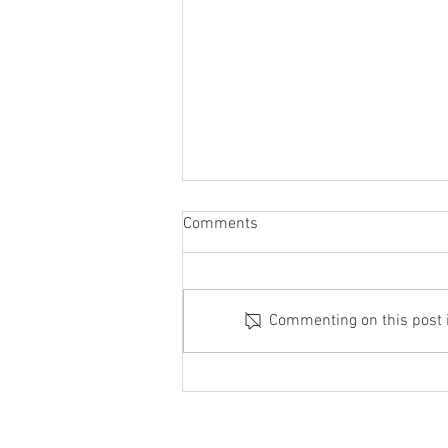
Comments
Commenting on this post is
When to Consider Cast Iron
Shaft Lining Instead of
Concrete Solutions