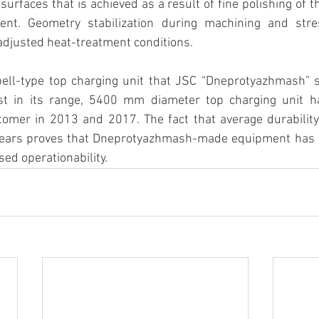
surfaces that is achieved as a result of fine polishing of t
ent. Geometry stabilization during machining and stres
adjusted heat-treatment conditions. 
 bell-type top charging unit that JSC “Dneprotyazhmash” 
est in its range, 5400 mm diameter top charging unit h
tomer in 2013 and 2017. The fact that average durability
years proves that Dneprotyazhmash-made equipment has hi
sed operationability.