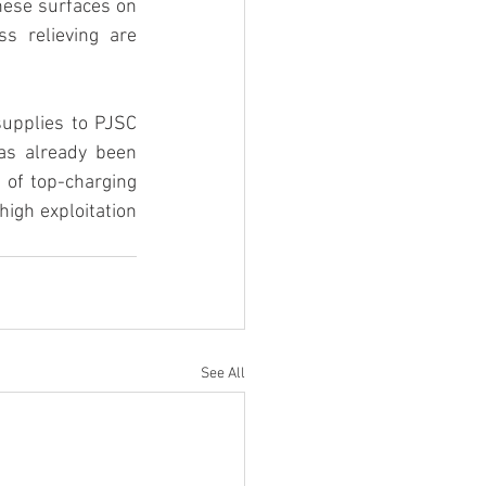
hese surfaces on 
s relieving are 
supplies to PJSC 
as already been 
 of top-charging 
gh exploitation 
See All