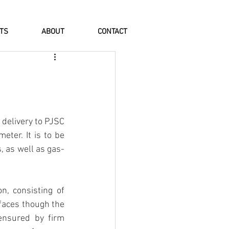
NTS
ABOUT
CONTACT
elivery to PJSC 
ter. It is to be 
, as well as gas-
, consisting of 
faces though the 
nsured by firm 