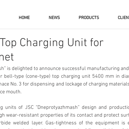
HOME
NEWS
PRODUCTS
CLIE
 Top Charging Unit for
met
” is delighted to announce successful manufacturing and d
 bell-type (cone-type) top charging unit 5400 mm in diame
nace No. 3 for dispensing and lockage of charging materials
ace mouth.
ng units of JSC “Dneprotyazhmash” design and production
gh wear-resistant properties of its contact and protect sur
bide welded layer. Gas-tightness of the equipment is e