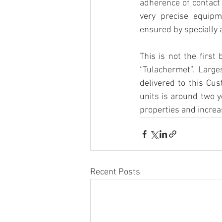
adherence of contact 
very precise equipm
ensured by specially 
This is not the first
“Tulachermet”. Larg
delivered to this Cus
units is around two 
properties and increa
Recent Posts