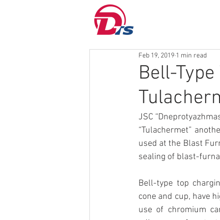
Feb 19, 2019
1 min read
Bell-Type
Tulacher
JSC “Dneprotyazhmash
“Tulachermet” another
used at the Blast Fur
sealing of blast-furn
Bell-type top chargi
cone and cup, have hi
use of chromium car