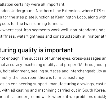
llation certainty were all important.
ondon Underground Northern Line Extension, where DTS su
s for the step plate junction at Kennington Loop, along wit
sets for the twin running tunnels.
how where cast-iron segments work well: non-standard und
stiffness, watertightness and constructability all matter at
ring quality is important
 not enough. The success of tunnel eyes, cross-passages an
al accuracy, machining quality and proper QA throughout 
, bolt alignment, sealing surfaces and interchangeability are
etry, the less room there is for inconsistency.
es on engineering support, manufacturing drawings, castin
with all casting and machining carried out in South Korea. 
for critical underground work, where fit-up problems quickl