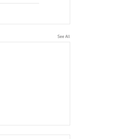
See All