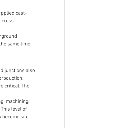
pplied cast-
h cross-
erground 
 the same time.
d junctions also 
production.
 critical. The 
g, machining, 
This level of 
y become site 