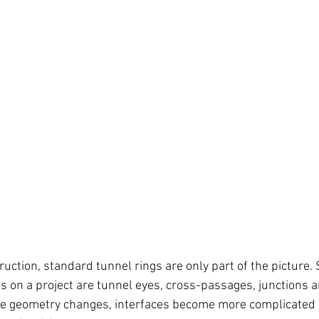
uction, standard tunnel rings are only part of the picture.
on a project are tunnel eyes, cross-passages, junctions a
re geometry changes, interfaces become more complicated