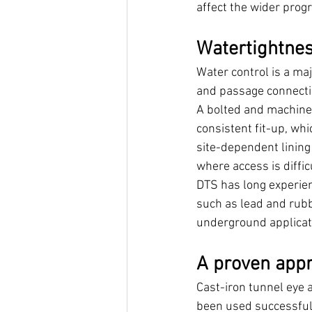
affect the wider prog
Watertightnes
Water control is a ma
and passage connecti
A bolted and machined
consistent fit-up, wh
site-dependent lining
where access is diffic
DTS has long experien
such as lead and rub
underground applicat
A proven app
Cast-iron tunnel eye 
been used successfull