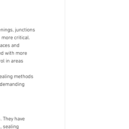
nings, junctions 
ore critical.
faces and 
ed with more 
ol in areas 
sealing methods 
n demanding 
. They have 
 sealing 