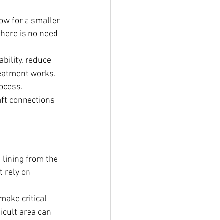
ow for a smaller 
here is no need 
bility, reduce 
eatment works. 
rocess.
aft connections 
lining from the 
 rely on 
make critical 
icult area can 