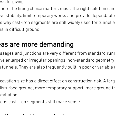
ess forgiving.
here the lining choice matters most. The right solution can
ove stability, limit temporary works and provide dependable
is why cast-iron segments are still widely used for tunnel e
 in difficult ground.
eas are more demanding
ssages and junctions are very different from standard run
olve enlarged or irregular openings, non-standard geometry 
g tunnels. They are also frequently built in poor or variabl
xcavation size has a direct effect on construction risk. A lar
isturbed ground, more temporary support, more ground t
tallation.
asons cast-iron segments still make sense.