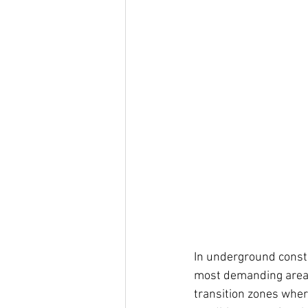
In underground constr
most demanding areas 
transition zones whe