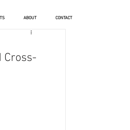
NTS
ABOUT
CONTACT
d Cross-