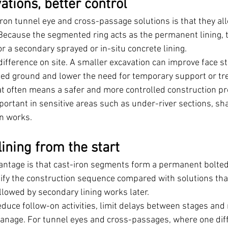
tions, better control
iron tunnel eye and cross-passage solutions is that they all
Because the segmented ring acts as the permanent lining, t
or a secondary sprayed or in-situ concrete lining.
ifference on site. A smaller excavation can improve face sta
bed ground and lower the need for temporary support or tr
that often means a safer and more controlled construction p
mportant in sensitive areas such as under-river sections, sh
n works.
ining from the start
antage is that cast-iron segments form a permanent bolted 
lify the construction sequence compared with solutions that
lowed by secondary lining works later.
reduce follow-on activities, limit delays between stages and 
manage. For tunnel eyes and cross-passages, where one diff