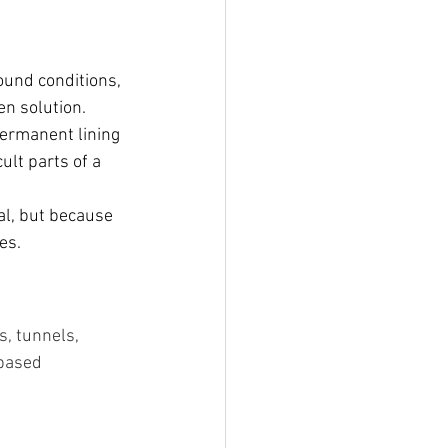
ound conditions, 
en solution.
permanent lining 
lt parts of a 
al, but because 
es.
, tunnels, 
based 