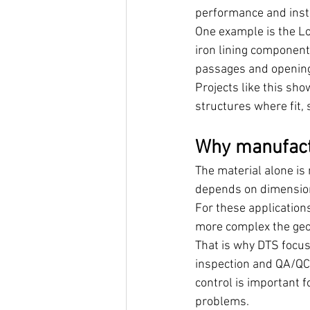
performance and insta
One example is the L
iron lining component
passages and opening 
Projects like this s
structures where fit, 
Why manufactu
The material alone is
depends on dimension
For these applications
more complex the geom
That is why DTS focus
inspection and QA/QC, 
control is important 
problems.