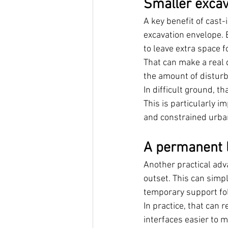
Smaller excava
A key benefit of cast-
excavation envelope. 
to leave extra space f
That can make a real d
the amount of distur
In difficult ground, 
This is particularly i
and constrained urba
A permanent l
Another practical adv
outset. This can simp
temporary support fol
In practice, that can 
interfaces easier to 