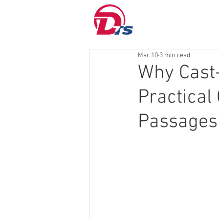
Mar 10
3 min read
Why Cast
Practical
Passages