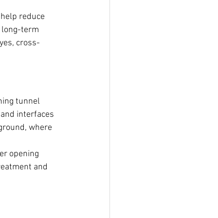
 help reduce 
 long-term 
yes, cross-
ning tunnel 
and interfaces 
e ground, where 
ger opening 
reatment and 