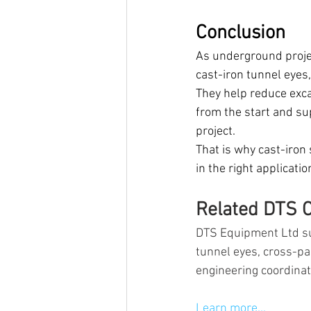
Conclusion
As underground projec
cast-iron tunnel eyes
They help reduce excav
from the start and su
project.
That is why cast-iron
in the right applicati
Related DTS C
DTS Equipment Ltd su
tunnel eyes, cross-p
engineering coordina
Learn more...