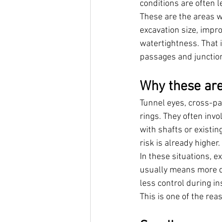
conditions are often l
These are the areas w
excavation size, impr
watertightness. That 
passages and junctions
Why these ar
Tunnel eyes, cross-pa
rings. They often inv
with shafts or existin
risk is already higher.
In these situations, e
usually means more d
less control during ins
This is one of the re