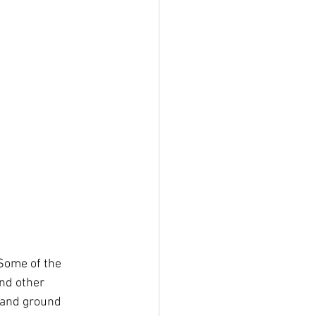
 Some of the 
nd other 
 and ground 