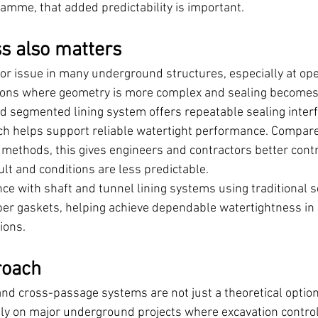
ramme, that added predictability is important.
s also matters
jor issue in many underground structures, especially at ope
ons where geometry is more complex and sealing becomes m
 segmented lining system offers repeatable sealing inter
ich helps support reliable watertight performance. Compar
 methods, this gives engineers and contractors better contr
ult and conditions are less predictable.
ce with shaft and tunnel lining systems using traditional 
ber gaskets, helping achieve dependable watertightness i
ions.
roach
and cross-passage systems are not just a theoretical option
y on major underground projects where excavation control,