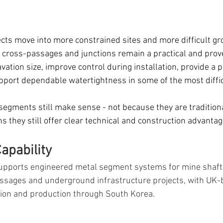
ts move into more constrained sites and more difficult gr
, cross-passages and junctions remain a practical and prov
ation size, improve control during installation, provide a 
pport dependable watertightness in some of the most difficu
 segments still make sense - not because they are tradition
ons they still offer clear technical and construction advantag
apability
pports engineered metal segment systems for mine shafts
assages and underground infrastructure projects, with UK-
tion and production through South Korea.