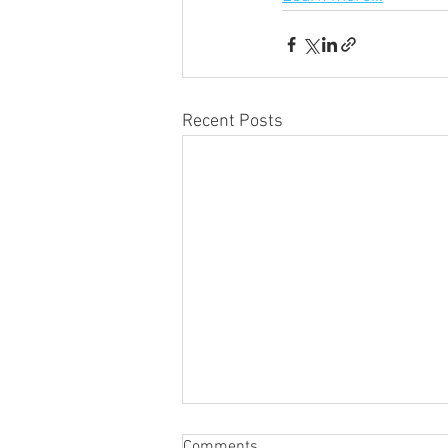
Recent Posts
Comments