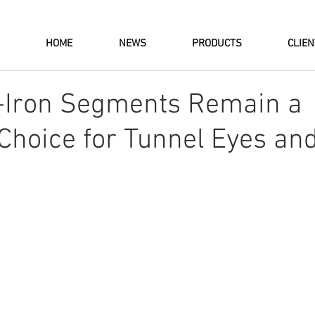
HOME
NEWS
PRODUCTS
CLIE
-Iron Segments Remain a
 Choice for Tunnel Eyes an