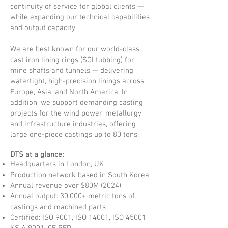
continuity of service for global clients —
while expanding our technical capabilities
and output capacity.
We are best known for our world-class
cast iron lining rings (SGI tubbing) for
mine shafts and tunnels — delivering
watertight, high-precision linings across
Europe, Asia, and North America. In
addition, we support demanding casting
projects for the wind power, metallurgy,
and infrastructure industries, offering
large one-piece castings up to 80 tons.
DTS at a glance:
Headquarters in London, UK
Production network based in South Korea
Annual revenue over $80M (2024)
Annual output: 30,000+ metric tons of
castings and machined parts
Certified: ISO 9001, ISO 14001, ISO 45001,