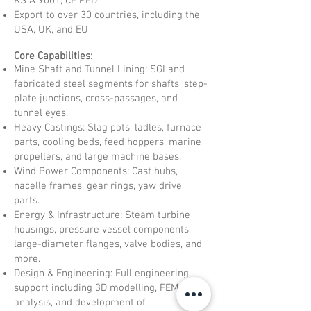
KS A 9001, CE PED
Export to over 30 countries, including the
USA, UK, and EU
Core Capabilities:
Mine Shaft and Tunnel Lining: SGI and
fabricated steel segments for shafts, step-
plate junctions, cross-passages, and
tunnel eyes.
Heavy Castings: Slag pots, ladles, furnace
parts, cooling beds, feed hoppers, marine
propellers, and large machine bases.
Wind Power Components: Cast hubs,
nacelle frames, gear rings, yaw drive
parts.
Energy & Infrastructure: Steam turbine
housings, pressure vessel components,
large-diameter flanges, valve bodies, and
more.
Design & Engineering: Full engineering
support including 3D modelling, FEM
analysis, and development of