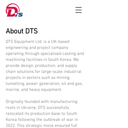
About DTS
DTS Equipment Ltd. is a UK-based
engineering and project company
operating through specialised casting and
machining facilities in South Korea. We
provide design, production, and supply
chain solutions for large-scale industrial
projects in sectors such as mining,
tunnelling, power generation, oil and gas,
marine, and heavy equipment.
​Originally founded with manufacturing
roots in Ukraine, DTS successfully
relocated its production base to South
Korea following the outbreak of war in
2022. This strategic move ensured full