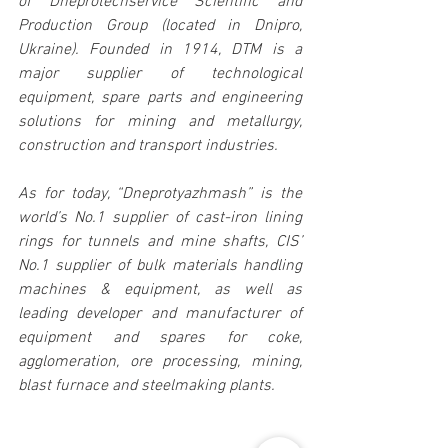
of Dneprotechservice Scientific and 
Production Group (located in Dnipro, 
Ukraine). Founded in 1914, DTM is a 
major supplier of technological 
equipment, spare parts and engineering 
solutions for mining and metallurgy, 
construction and transport industries.
As for today, “Dneprotyazhmash” is the 
world’s No.1 supplier of cast-iron lining 
rings for tunnels and mine shafts, CIS’ 
No.1 supplier of bulk materials handling 
machines & equipment, as well as 
leading developer and manufacturer of 
equipment and spares for coke, 
agglomeration, ore processing, mining, 
blast furnace and steelmaking plants.