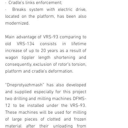
·  Cradle’s links enforcement;
·  Breaks system with electric drive, 
located on the platform, has been also 
modernized.
Main advantage of VRS-93 comparing to 
old VRS-134 consists in lifetime 
increase of up to 20 years as a result of 
wagon tippler length shortening and 
consequently, exclusion of rotor’s torsion, 
platform and cradle’s deformation.
“Dneprotyazhmash” has also developed 
and supplied especially for this project 
two drilling and milling machines DFMS-
12 to be installed under the VRS-93. 
These machines will be used for milling 
of large pieces of clotted and frozen 
material after their unloading from 