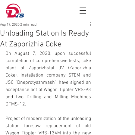
Aug 19, 2020
2 min read
Unloading Station Is Ready
At Zaporizhia Coke
On August 7, 2020, upon successful 
completion of comprehensive tests, coke 
plant of Zaporizhstal JV (Zaporizhia 
Coke), installation company STEM and 
JSC “Dneprotyazhmash” have signed an 
acceptance act of Wagon Tippler VRS-93 
and two Drilling and Milling Machines 
DFMS-12.
Project of modernization of the unloading 
station foresaw replacement of old 
Wagon Tippler VRS-134M into the new 