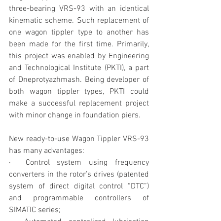
three-bearing VRS-93 with an identical 
kinematic scheme. Such replacement of 
one wagon tippler type to another has 
been made for the first time. Primarily, 
this project was enabled by Engineering 
and Technological Institute (PKTI), a part 
of Dneprotyazhmash. Being developer of 
both wagon tippler types, PKTI could 
make a successful replacement project 
with minor change in foundation piers.
New ready-to-use Wagon Tippler VRS-93 
has many advantages:
·  Control system using frequency 
converters in the rotor’s drives (patented 
system of direct digital control “DTC”) 
and programmable controllers of 
SIMATIC series;