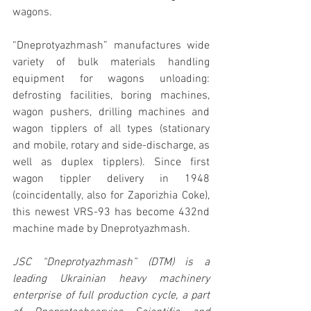
wagons.
“Dneprotyazhmash” manufactures wide 
variety of bulk materials handling 
equipment for wagons unloading: 
defrosting facilities, boring machines, 
wagon pushers, drilling machines and 
wagon tipplers of all types (stationary 
and mobile, rotary and side-discharge, as 
well as duplex tipplers). Since first 
wagon tippler delivery in 1948 
(coincidentally, also for Zaporizhia Coke), 
this newest VRS-93 has become 432nd 
machine made by Dneprotyazhmash.
JSC “Dneprotyazhmash” (DTM) is a 
leading Ukrainian heavy machinery 
enterprise of full production cycle, a part 