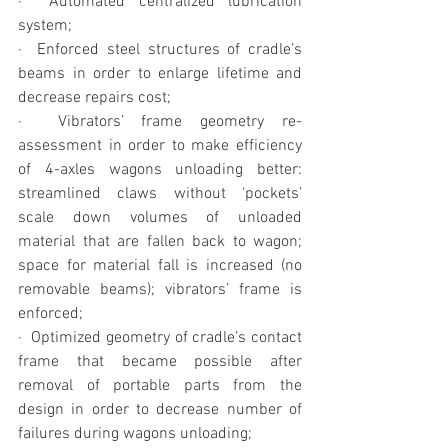
·  Automated centralized lubrication 
system;
·  Enforced steel structures of cradle’s 
beams in order to enlarge lifetime and 
decrease repairs cost;
·  Vibrators’ frame geometry re-
assessment in order to make efficiency 
of 4-axles wagons unloading better: 
streamlined claws without ‘pockets’ 
scale down volumes of unloaded 
material that are fallen back to wagon; 
space for material fall is increased (no 
removable beams); vibrators’ frame is 
enforced;
·  Optimized geometry of cradle’s contact 
frame that became possible after 
removal of portable parts from the 
design in order to decrease number of 
failures during wagons unloading;