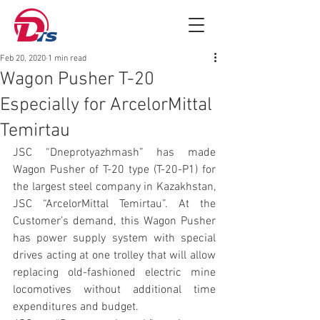
Feb 20, 2020
1 min read
Wagon Pusher T-20
Especially for ArcelorMittal
Temirtau
JSC “Dneprotyazhmash” has made 
Wagon Pusher of T-20 type (T-20-P1) for 
the largest steel company in Kazakhstan, 
JSC “ArcelorMittal Temirtau”. At the 
Customer’s demand, this Wagon Pusher 
has power supply system with special 
drives acting at one trolley that will allow 
replacing old-fashioned electric mine 
locomotives without additional time 
expenditures and budget.