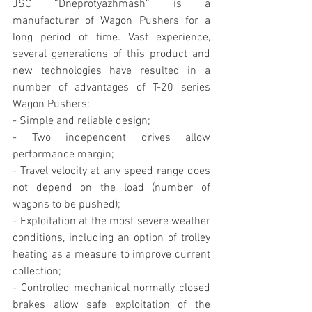
JSC “Dneprotyazhmash” is a 
manufacturer of Wagon Pushers for a 
long period of time. Vast experience, 
several generations of this product and 
new technologies have resulted in a 
number of advantages of T-20 series 
Wagon Pushers:
- Simple and reliable design;
- Two independent drives allow 
performance margin;
- Travel velocity at any speed range does 
not depend on the load (number of 
wagons to be pushed);
- Exploitation at the most severe weather 
conditions, including an option of trolley 
heating as a measure to improve current 
collection;
- Controlled mechanical normally closed 
brakes allow safe exploitation of the 