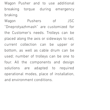
Wagon Pusher and to use additional 
breaking torque during emergency 
braking.
Wagon Pushers of JSC 
“Dneprotyazhmash” are customized for 
the Customer’s needs. Trolleys can be 
placed along the axis or sideways to rail; 
current collection can be upper or 
bottom, as well as cable drum can be 
used; number of trolleys can be one to 
four. All the components and design 
solutions are adapted to required 
operational modes, place of installation, 
and environment conditions.